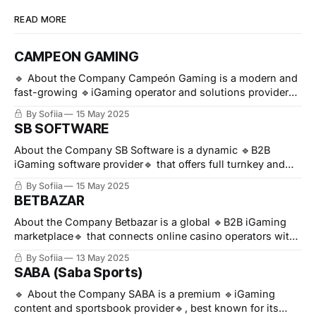
READ MORE
CAMPEON GAMING
🔹 About the Company Campeón Gaming is a modern and
fast-growing 🔹iGaming operator and solutions provider🔹
specializing in online casinos, sportsbooks, and turnkey
By Sofiia
15 May 2025
platforms. The company combines a data-driven approach
SB SOFTWARE
with advanced technology to deliver engaging gaming
experiences across regulated markets. Its portfolio
About the Company SB Software is a dynamic 🔹B2B
includes in-house casino brands and white-label services
iGaming software provider🔹 that offers full turnkey and
tailored
modular solutions for online casinos, sportsbooks, and
By Sofiia
15 May 2025
virtual betting operations. Their mission is to deliver
BETBAZAR
flexible, localized, and high-performance platforms that
enable operators to scale rapidly in regulated and
About the Company Betbazar is a global 🔹B2B iGaming
emerging markets. 🔹 History and
marketplace🔹 that connects online casino operators with
top-tier game providers. With a strong focus on innovation
By Sofiia
13 May 2025
and content diversity, Betbazar offers a full spectrum of
SABA (Saba Sports)
🔹casino games, sports betting, esports, and virtual
content🔹. Their mission is to streamline game
🔹 About the Company SABA is a premium 🔹iGaming
aggregation through
content and sportsbook provider🔹, best known for its