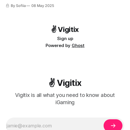
fully-integrated sportsbook, virtual games, and a wide
By Sofiia
08 May 2025
range of live and RNG-based casino games. SABA offers
fast, mobile-optimized, and feature-rich content tailored
for operators worldwide. With a strong presence in Asia
and growing global
✌️ Vigitix
Sign up
Powered by
Ghost
✌️ Vigitix
Vigitix is all what you need to know about
iGaming