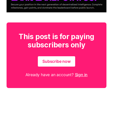
This post is for paying
subscribers only
Subscribe now
Already have an account?
Sign in