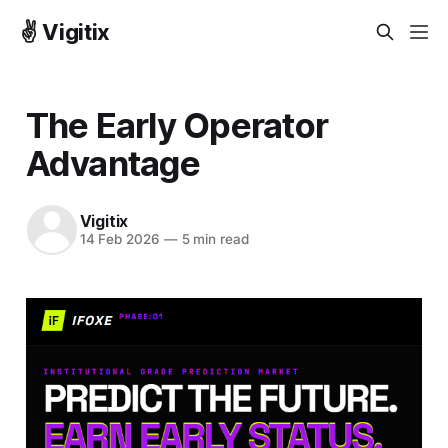
✌️ Vigitix
The Early Operator
Advantage
Vigitix
14 Feb 2026
—
5 min read