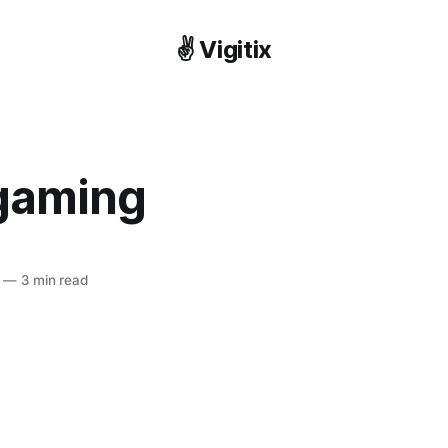
✌️ Vigitix
gaming
—
3 min read