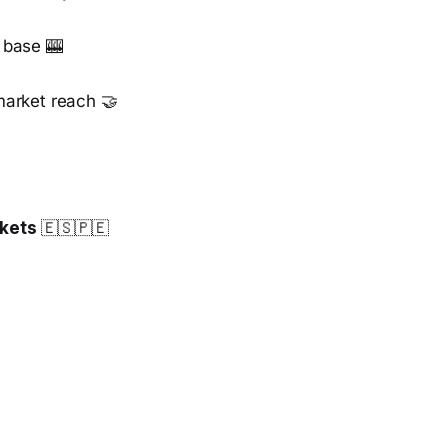
r base 🎰
market reach 🤝
kets
🇪🇸🇵🇪