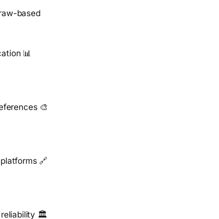
 draw-based
ation 📊
references 🎨
 platforms 🔗
liability 🏛️