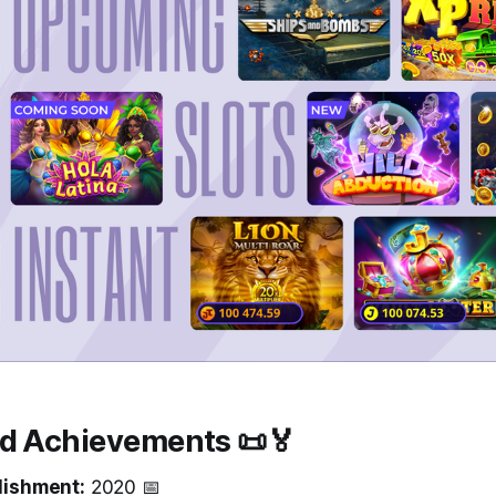
nd Achievements 📜🏅
lishment:
2020 📅