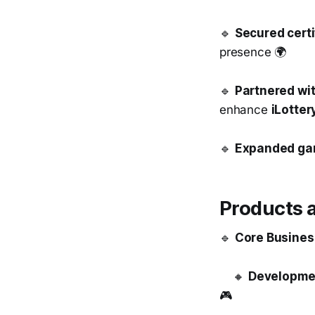
🔹
Secured certi
presence 🌍
🔹
Partnered wi
enhance
iLotter
🔹
Expanded gam
Products a
🔹
Core Busines
🔸
Developmen
🎮