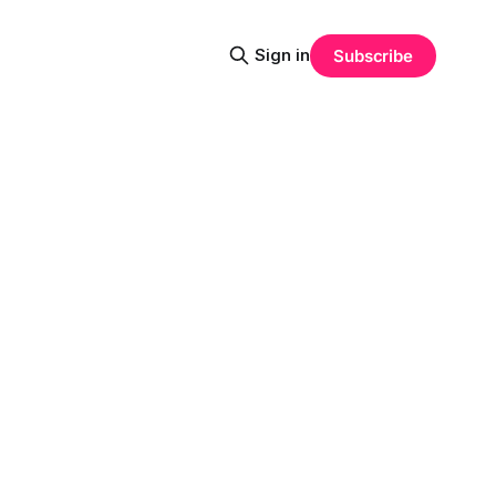
Sign in
Subscribe