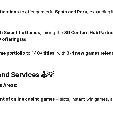
fications
to offer games in
Spain and Peru
, expanding i
th Scientific Games
, joining the
SG Content Hub Partn
y offerings
🎟️
e portfolio
to
140+ titles
, with
3-4 new games relea
nd Services 🕹️💡
s Areas:
t of online casino games
– slots, instant win games, 