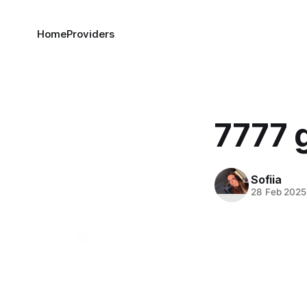
Home
Providers
7777 
Sofiia
28 Feb 2025