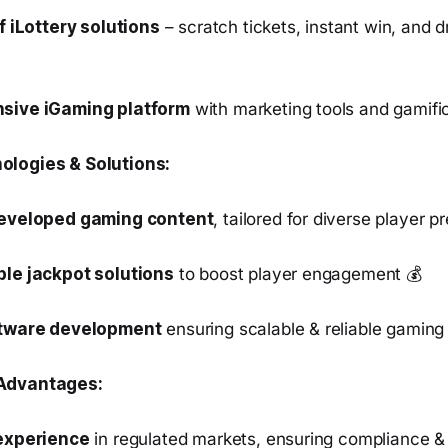
f iLottery solutions
– scratch tickets, instant win, and
ive iGaming platform
with marketing tools and gamific
ologies & Solutions:
eveloped gaming content
, tailored for diverse player p
le jackpot solutions
to boost player engagement 💰
tware development
ensuring scalable & reliable gaming
Advantages:
experience
in regulated markets, ensuring compliance & re