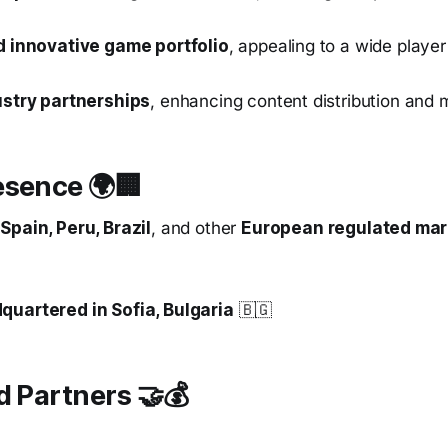
d innovative game portfolio
, appealing to a wide playe
ustry partnerships
, enhancing content distribution and 
esence 🌍🏢
Spain, Peru, Brazil
, and other
European regulated mar
quartered in Sofia, Bulgaria
🇧🇬
d Partners 🤝💰