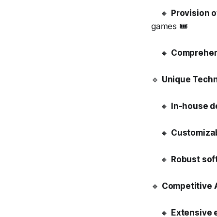
🔸
Provision o
games 🎟️
🔸
Comprehens
🔹
Unique Techn
🔸
In-house d
🔸
Customizab
🔸
Robust sof
🔹
Competitive 
🔸
Extensive 