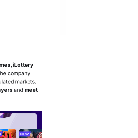
mes, iLottery
 the company
ulated markets.
ayers
and
meet