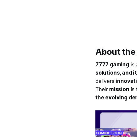
About the
7777 gaming
is
solutions, and 
delivers
innovat
Their
mission
is
the evolving d