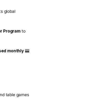
ts global
er Program
to
sed monthly
🎰
and table games