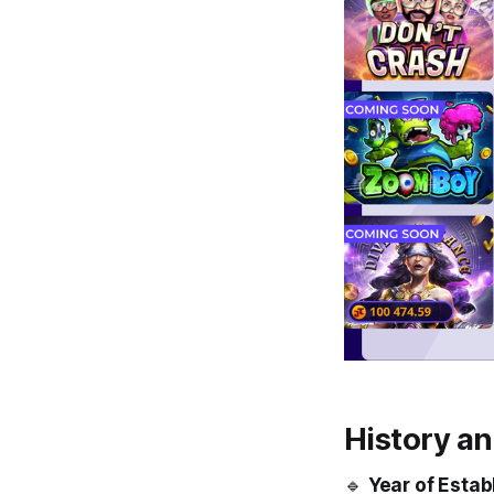
History a
🔹
Year of Estab