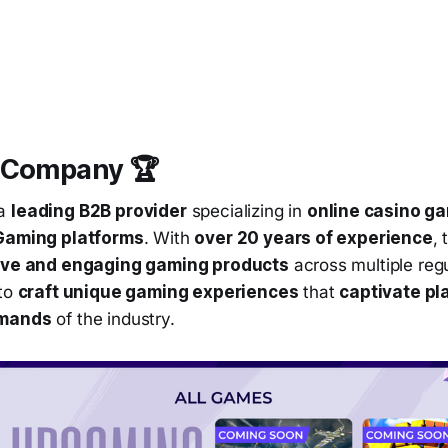
 Company 🏆
 a
leading B2B provider
specializing in
online casino ga
iGaming platforms
. With
over 20 years of experience
,
ive and engaging gaming products
across multiple reg
 to
craft unique gaming experiences
that
captivate pl
emands
of the industry.