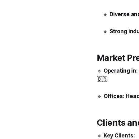
🔸
Diverse an
🔸
Strong ind
Market Pr
🔹
Operating in:
🇧🇷
🔹
Offices:
Head
Clients an
🔹
Key Clients: