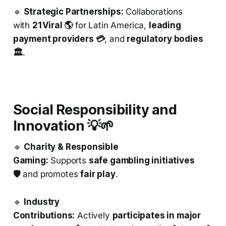
🔹
Strategic Partnerships:
Collaborations
with
21Viral 🌎
for Latin America,
leading
payment providers 💳
, and
regulatory bodies
🏛️
.
Social Responsibility and
Innovation 💡🌱
🔹
Charity & Responsible
Gaming:
Supports
safe gambling initiatives
🛡️
and promotes
fair play
.
🔹
Industry
Contributions:
Actively
participates in major