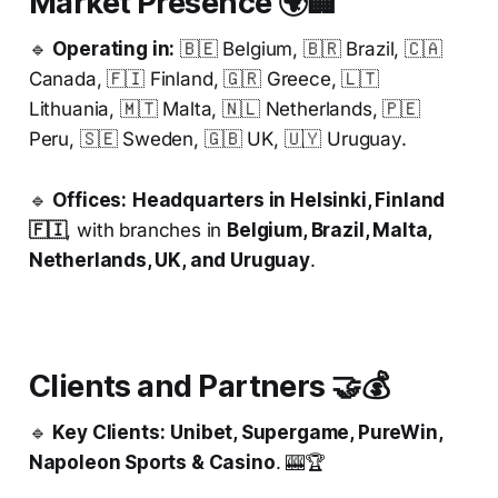
Market Presence 🌍🏢
🔹
Operating in:
🇧🇪 Belgium, 🇧🇷 Brazil, 🇨🇦
Canada, 🇫🇮 Finland, 🇬🇷 Greece, 🇱🇹
Lithuania, 🇲🇹 Malta, 🇳🇱 Netherlands, 🇵🇪
Peru, 🇸🇪 Sweden, 🇬🇧 UK, 🇺🇾 Uruguay.
🔹
Offices:
Headquarters in Helsinki, Finland
🇫🇮
, with branches in
Belgium, Brazil, Malta,
Netherlands, UK, and Uruguay
.
Clients and Partners 🤝💰
🔹
Key Clients:
Unibet, Supergame, PureWin,
Napoleon Sports & Casino
. 🎰🏆