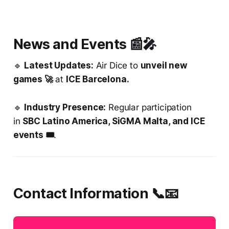
News and Events 📰🎤
🔹
Latest Updates:
Air Dice to
unveil new
games 🚀
at
ICE Barcelona.
🔹
Industry Presence:
Regular participation
in
SBC Latino America, SiGMA Malta, and ICE
events 🎟️
.
Contact Information 📞📧