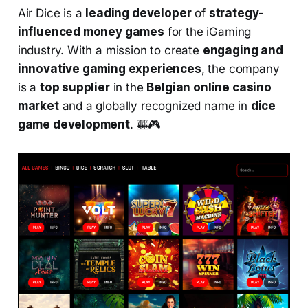
Air Dice is a
leading developer
of
strategy-
influenced money games
for the iGaming
industry. With a mission to create
engaging and
innovative gaming experiences
, the company
is a
top supplier
in the
Belgian online casino
market
and a globally recognized name in
dice
game development
. 🎰🎮