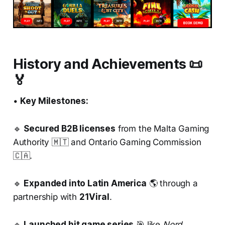
History and Achievements 📜
🏅
•
Key Milestones:
🔹
Secured B2B licenses
from the Malta Gaming
Authority 🇲🇹 and Ontario Gaming Commission
🇨🇦.
🔹
Expanded into Latin America
🌎 through a
partnership with
21Viral
.
🔹
Launched hit game series
🎯 like
Nord