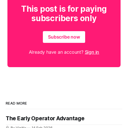
This post is for paying
subscribers only
Subscribe now
Already have an account?
Sign in
READ MORE
The Early Operator Advantage
By Vigitix
14 Feb 2026