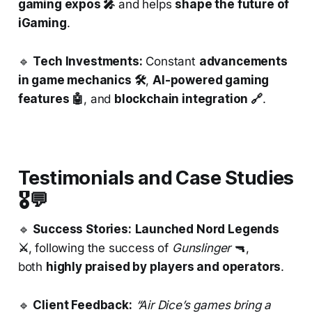
gaming expos 🎤
and helps
shape the future of
iGaming
.
🔹
Tech Investments:
Constant
advancements
in game mechanics 🛠️
,
AI-powered gaming
features 🤖
, and
blockchain integration 🔗
.
Testimonials and Case Studies
🎖️💬
🔹
Success Stories:
Launched Nord Legends
⚔️
, following the success of
Gunslinger
🔫,
both
highly praised by players and operators
.
🔹
Client Feedback:
“Air Dice’s games bring a