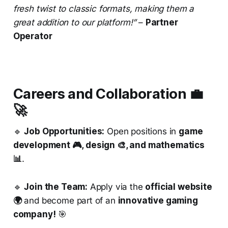
fresh twist to classic formats, making them a
great addition to our platform!”
–
Partner
Operator
Careers and Collaboration 💼
🚀
🔹
Job Opportunities:
Open positions in
game
development 🎮, design 🎨, and mathematics
📊
.
🔹
Join the Team:
Apply via the
official website
🌍
and become part of an
innovative gaming
company!
🎯