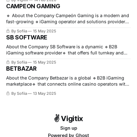
CAMPEON GAMING
🔹 About the Company Campeón Gaming is a modern and
fast-growing 🔹iGaming operator and solutions provider🔹
specializing in online casinos, sportsbooks, and turnkey
By Sofiia
15 May 2025
platforms. The company combines a data-driven approach
SB SOFTWARE
with advanced technology to deliver engaging gaming
experiences across regulated markets. Its portfolio
About the Company SB Software is a dynamic 🔹B2B
includes in-house casino brands and white-label services
iGaming software provider🔹 that offers full turnkey and
tailored
modular solutions for online casinos, sportsbooks, and
By Sofiia
15 May 2025
virtual betting operations. Their mission is to deliver
BETBAZAR
flexible, localized, and high-performance platforms that
enable operators to scale rapidly in regulated and
About the Company Betbazar is a global 🔹B2B iGaming
emerging markets. 🔹 History and
marketplace🔹 that connects online casino operators with
top-tier game providers. With a strong focus on innovation
By Sofiia
13 May 2025
and content diversity, Betbazar offers a full spectrum of
🔹casino games, sports betting, esports, and virtual
content🔹. Their mission is to streamline game
aggregation through
✌️ Vigitix
Sign up
Powered by
Ghost