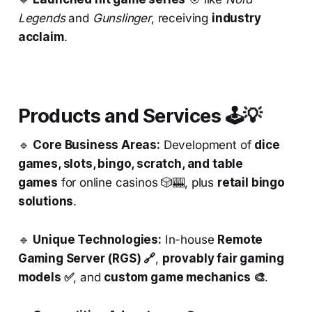
Legends
and
Gunslinger
, receiving
industry
acclaim
.
Products and Services 🕹️💡
🔹
Core Business Areas:
Development of
dice
games, slots, bingo, scratch, and table
games
for online casinos 🎲🎰, plus
retail bingo
solutions
.
🔹
Unique Technologies:
In-house
Remote
Gaming Server (RGS) 🔗
,
provably fair gaming
models ✅
, and
custom game mechanics 🎨
.