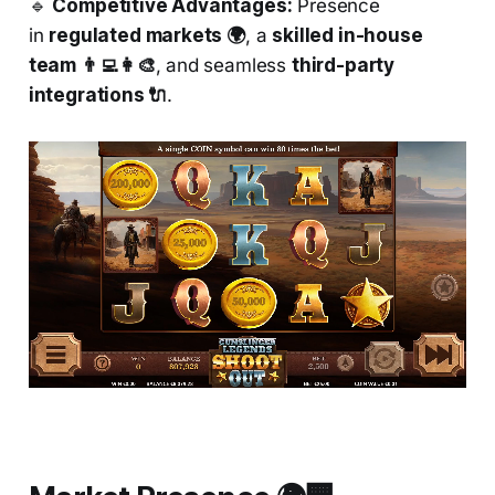
🔹
Competitive Advantages:
Presence
in
regulated markets 🌍
, a
skilled in-house
team 👨‍💻👩‍🎨
, and seamless
third-party
integrations 🔌
.