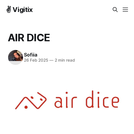
✌️ Vigitix
AIR DICE
Sofiia
26 Feb 2025
—
2 min read