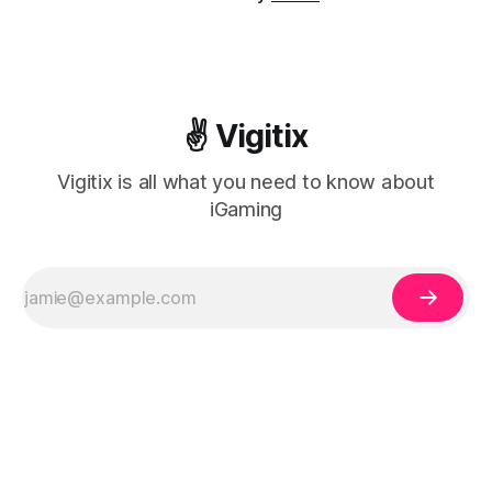
✌️ Vigitix
Vigitix is all what you need to know about
iGaming