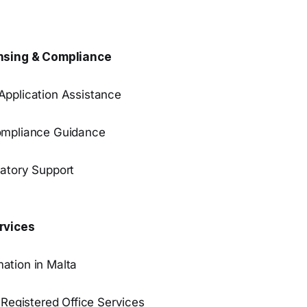
nsing & Compliance
pplication Assistance
ompliance Guidance
atory Support
rvices
ation in Malta
 Registered Office Services