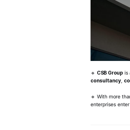
🔹
CSB Group
is 
consultancy
,
co
🔹 With more tha
enterprises enter