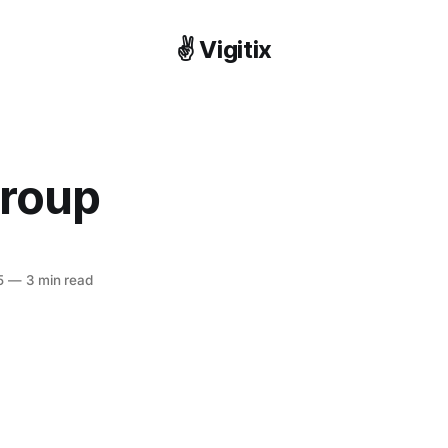
✌️ Vigitix
roup
5
—
3 min read