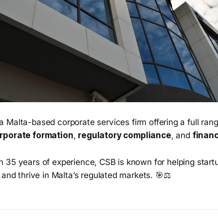
a Malta-based corporate services firm offering a full ran
rporate formation
,
regulatory compliance
, and
financ
n 35 years of experience, CSB is known for helping start
 and thrive in Malta’s regulated markets. 🎯⚖️