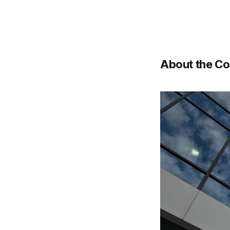
About the C