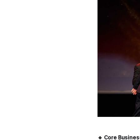
🔹 Core Busines