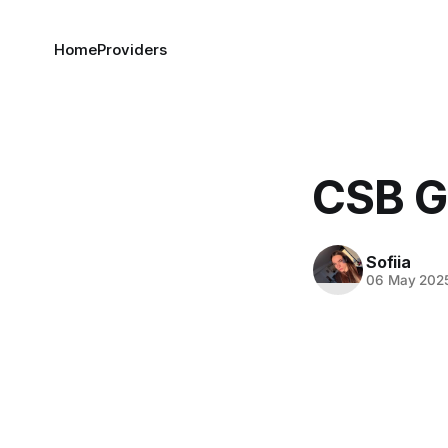
Home
Providers
CSB G
Sofiia
06 May 202