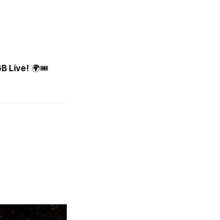
GB Live!
🌍🎟️