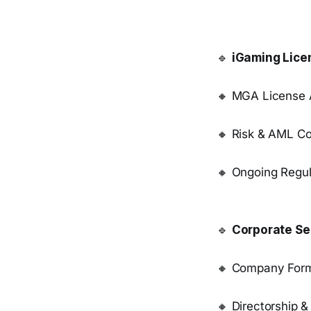
🔹
iGaming Lice
🔸 MGA License A
🔸 Risk & AML C
🔸 Ongoing Regul
🔹
Corporate Se
🔸 Company Form
🔸 Directorship &