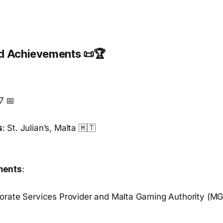
nd Achievements 📜🏆
7 📅
s
: St. Julian’s, Malta 🇲🇹
ments
:
orate Services Provider and Malta Gaming Authority (M