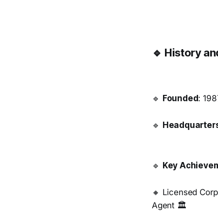
🔹 History a
🔹
Founded
: 198
🔹
Headquarter
🔹
Key Achieve
🔸 Licensed Corp
Agent 🏛️