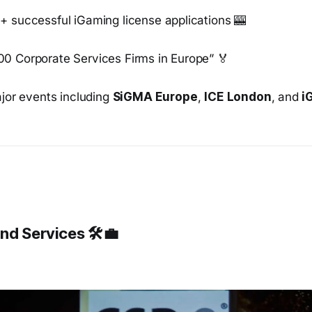
+ successful iGaming license applications 🎰
0 Corporate Services Firms in Europe” 🏅
ajor events including
SiGMA Europe
,
ICE London
, and
i
nd Services 🛠️💼