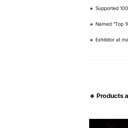
🔸 Supported 100
🔸 Named “Top 10
🔸 Exhibitor at m
🔹 Products a