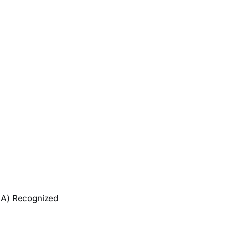
GA) Recognized