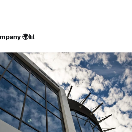
ompany 🌍📊