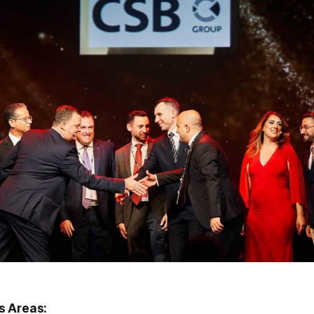
s Areas: