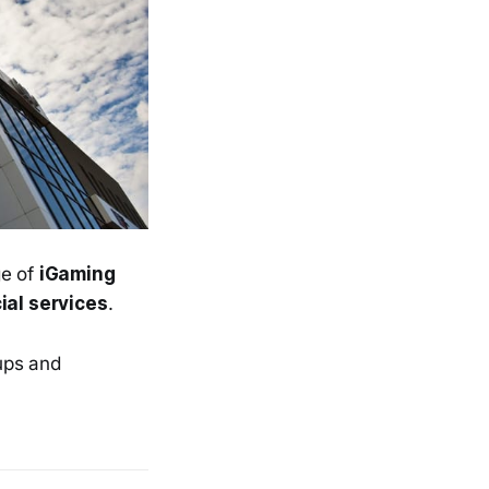
ge of
iGaming
ial services
.
ups and