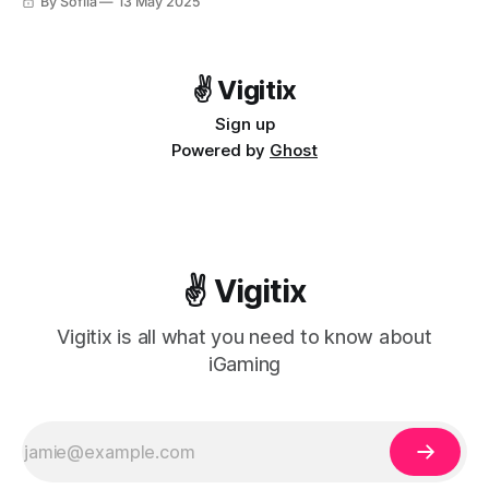
By Sofiia
13 May 2025
and content diversity, Betbazar offers a full spectrum of
🔹casino games, sports betting, esports, and virtual
content🔹. Their mission is to streamline game
aggregation through
✌️ Vigitix
Sign up
Powered by
Ghost
✌️ Vigitix
Vigitix is all what you need to know about
iGaming