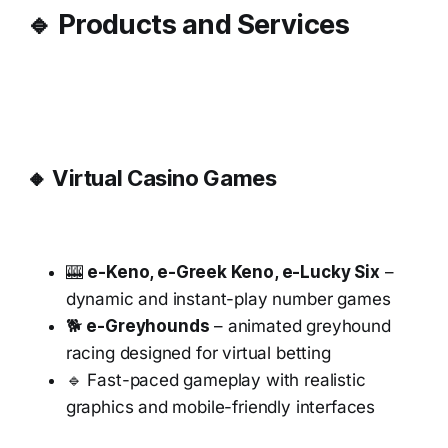
🔹 Products and Services
🔸 Virtual Casino Games
🎰
e-Keno, e-Greek Keno, e-Lucky Six
–
dynamic and instant-play number games
🐕
e-Greyhounds
– animated greyhound
racing designed for virtual betting
🔹 Fast-paced gameplay with realistic
graphics and mobile-friendly interfaces