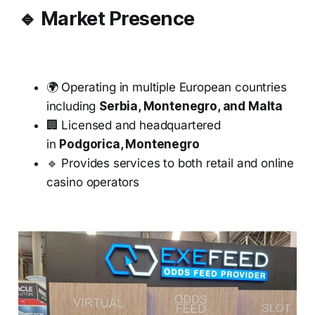
🔹 Market Presence
🌍 Operating in multiple European countries
including
Serbia, Montenegro, and Malta
🏢 Licensed and headquartered
in
Podgorica, Montenegro
🔹 Provides services to both retail and online
casino operators