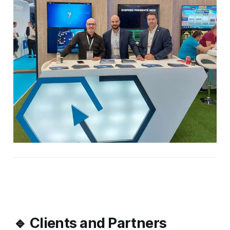
🔹 Clients and Partners