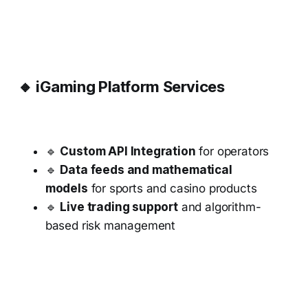
🔸 iGaming Platform Services
🔹
Custom API Integration
for operators
🔹
Data feeds and mathematical
models
for sports and casino products
🔹
Live trading support
and algorithm-
based risk management