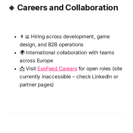
🔹 Careers and Collaboration
👨‍💻 Hiring across development, game
design, and B2B operations
🌍 International collaboration with teams
across Europe
📩 Visit
ExeFeed Careers
for open roles (site
currently inaccessible – check LinkedIn or
partner pages)