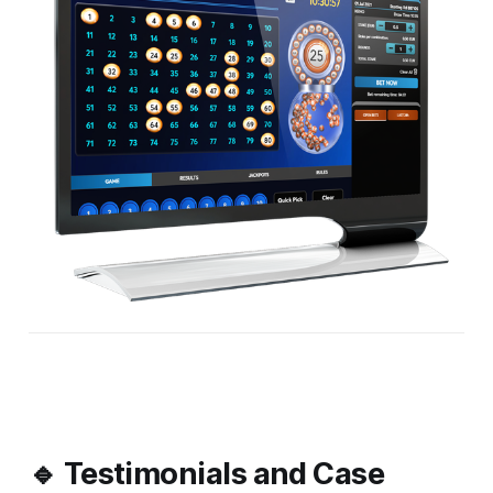
🔹 Testimonials and Case