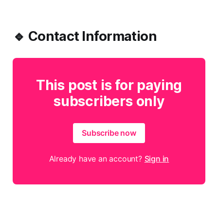
🔹 Contact Information
This post is for paying
subscribers only
Subscribe now
Already have an account?
Sign in