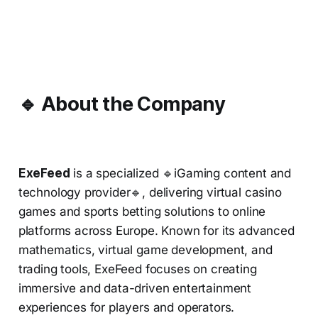
🔹 About the Company
ExeFeed
is a specialized 🔹iGaming content and
technology provider🔹, delivering virtual casino
games and sports betting solutions to online
platforms across Europe. Known for its advanced
mathematics, virtual game development, and
trading tools, ExeFeed focuses on creating
immersive and data-driven entertainment
experiences for players and operators.