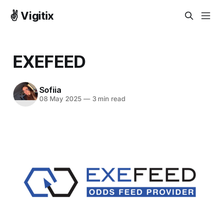
✌️ Vigitix
EXEFEED
Sofiia
08 May 2025
—
3 min read