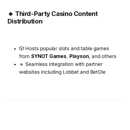
🔸 Third-Party Casino Content
Distribution
🎲 Hosts popular slots and table games
from
SYNOT Games
,
Playson
, and others
🔹 Seamless integration with partner
websites including Lobbet and BetOle