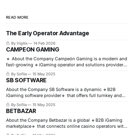
READ MORE
The Early Operator Advantage
By Vigitix
14 Feb 2026
CAMPEON GAMING
🔹 About the Company Campeón Gaming is a modern and
fast-growing 🔹iGaming operator and solutions provider🔹
specializing in online casinos, sportsbooks, and turnkey
By Sofiia
15 May 2025
platforms. The company combines a data-driven approach
SB SOFTWARE
with advanced technology to deliver engaging gaming
experiences across regulated markets. Its portfolio
About the Company SB Software is a dynamic 🔹B2B
includes in-house casino brands and white-label services
iGaming software provider🔹 that offers full turnkey and
tailored
modular solutions for online casinos, sportsbooks, and
By Sofiia
15 May 2025
virtual betting operations. Their mission is to deliver
BETBAZAR
flexible, localized, and high-performance platforms that
enable operators to scale rapidly in regulated and
About the Company Betbazar is a global 🔹B2B iGaming
emerging markets. 🔹 History and
marketplace🔹 that connects online casino operators with
top-tier game providers. With a strong focus on innovation