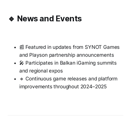
🔹 News and Events
📰 Featured in updates from SYNOT Games
and Playson partnership announcements
🎤 Participates in Balkan iGaming summits
and regional expos
🔹 Continuous game releases and platform
improvements throughout 2024–2025