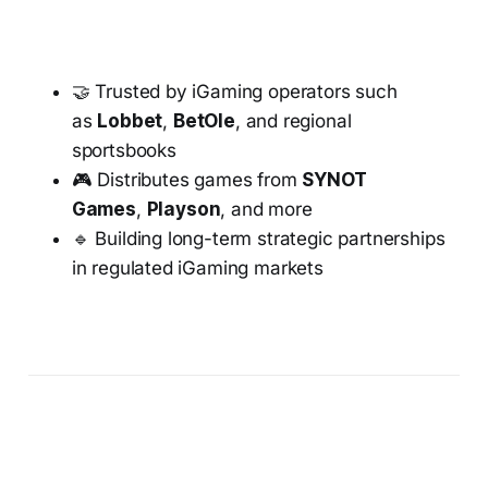
🤝 Trusted by iGaming operators such
as
Lobbet
,
BetOle
, and regional
sportsbooks
🎮 Distributes games from
SYNOT
Games
,
Playson
, and more
🔹 Building long-term strategic partnerships
in regulated iGaming markets