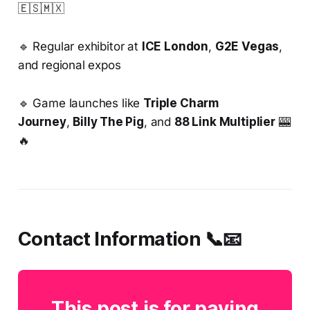
🇪🇸🇲🇽
🔹 Regular exhibitor at
ICE London
,
G2E Vegas
,
and regional expos
🔹 Game launches like
Triple Charm
Journey
,
Billy The Pig
, and
88 Link Multiplier
🎰
🔥
Contact Information 📞📧
This post is for paying