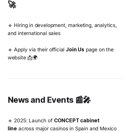
🚀
🔹 Hiring in development, marketing, analytics,
and international sales
🔹 Apply via their official
Join Us
page on the
website 📩🌍
News and Events 📰🎤
🔹 2025: Launch of
CONCEPT cabinet
line
across major casinos in Spain and Mexico