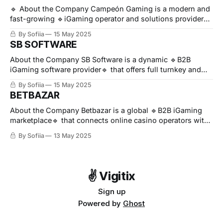
🔹 About the Company Campeón Gaming is a modern and
fast-growing 🔹iGaming operator and solutions provider🔹
specializing in online casinos, sportsbooks, and turnkey
By Sofiia
15 May 2025
platforms. The company combines a data-driven approach
SB SOFTWARE
with advanced technology to deliver engaging gaming
experiences across regulated markets. Its portfolio
About the Company SB Software is a dynamic 🔹B2B
includes in-house casino brands and white-label services
iGaming software provider🔹 that offers full turnkey and
tailored
modular solutions for online casinos, sportsbooks, and
By Sofiia
15 May 2025
virtual betting operations. Their mission is to deliver
BETBAZAR
flexible, localized, and high-performance platforms that
enable operators to scale rapidly in regulated and
About the Company Betbazar is a global 🔹B2B iGaming
emerging markets. 🔹 History and
marketplace🔹 that connects online casino operators with
top-tier game providers. With a strong focus on innovation
By Sofiia
13 May 2025
and content diversity, Betbazar offers a full spectrum of
🔹casino games, sports betting, esports, and virtual
content🔹. Their mission is to streamline game
aggregation through
✌️ Vigitix
Sign up
Powered by
Ghost