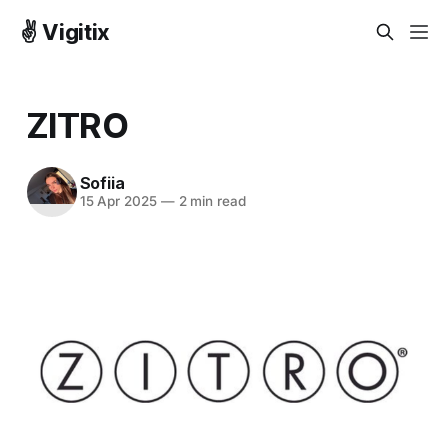
✌️ Vigitix
ZITRO
Sofiia
15 Apr 2025
—
2 min read