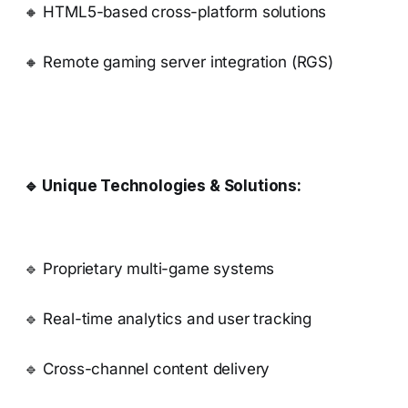
🔸 HTML5-based cross-platform solutions
🔸 Remote gaming server integration (RGS)
🔹 Unique Technologies & Solutions:
🔹 Proprietary multi-game systems
🔹 Real-time analytics and user tracking
🔹 Cross-channel content delivery