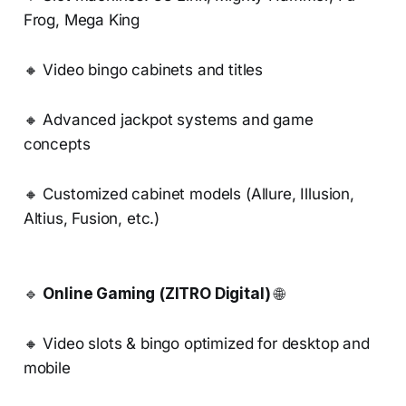
Frog, Mega King
🔸 Video bingo cabinets and titles
🔸 Advanced jackpot systems and game
concepts
🔸 Customized cabinet models (Allure, Illusion,
Altius, Fusion, etc.)
🔹
Online Gaming (ZITRO Digital)
🌐
🔸 Video slots & bingo optimized for desktop and
mobile