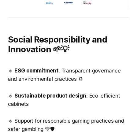
Social Responsibility and
Innovation 🌱💡
🔹
ESG commitment
: Transparent governance
and environmental practices ♻️
🔹
Sustainable product design
: Eco-efficient
cabinets
🔹 Support for responsible gaming practices and
safer gambling 💚🛡️