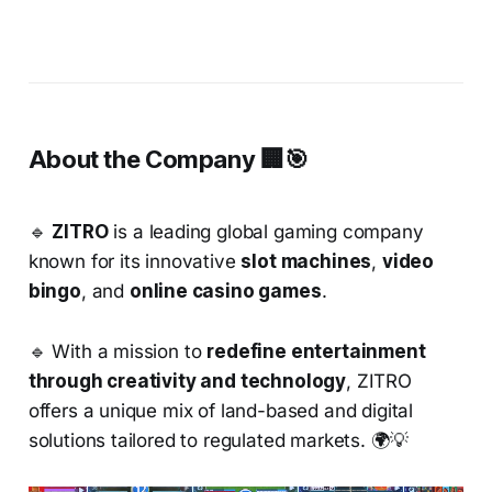
About the Company 🏢🎯
🔹
ZITRO
is a leading global gaming company
known for its innovative
slot machines
,
video
bingo
, and
online casino games
.
🔹 With a mission to
redefine entertainment
through creativity and technology
, ZITRO
offers a unique mix of land-based and digital
solutions tailored to regulated markets. 🌍💡