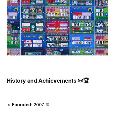
History and Achievements 📜🏆
🔹
Founded
: 2007 📅