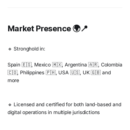
Market Presence 🌍📍
🔹 Stronghold in:
Spain 🇪🇸, Mexico 🇲🇽, Argentina 🇦🇷, Colombia
🇨🇴, Philippines 🇵🇭, USA 🇺🇸, UK 🇬🇧 and
more
🔹 Licensed and certified for both land-based and
digital operations in multiple jurisdictions