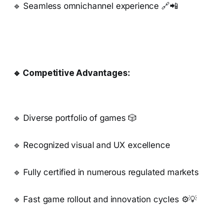
🔹 Seamless omnichannel experience 🔗📲
🔹 Competitive Advantages:
🔹 Diverse portfolio of games 🎲
🔹 Recognized visual and UX excellence
🔹 Fully certified in numerous regulated markets
🔹 Fast game rollout and innovation cycles ⚙️💡