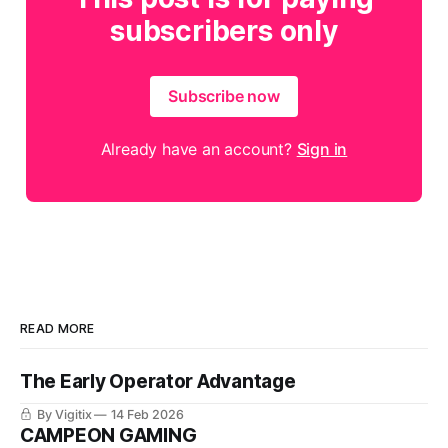
subscribers only
Subscribe now
Already have an account?
Sign in
READ MORE
The Early Operator Advantage
By Vigitix
14 Feb 2026
CAMPEON GAMING