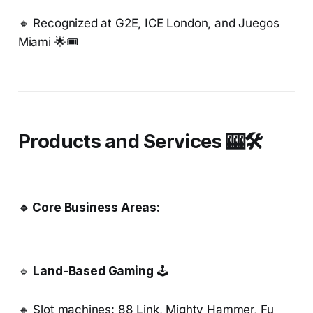
🔸 Recognized at G2E, ICE London, and Juegos
Miami 🌟🎟️
Products and Services 🎰🛠️
🔹 Core Business Areas:
🔹
Land-Based Gaming
🕹️
🔸 Slot machines: 88 Link, Mighty Hammer, Fu