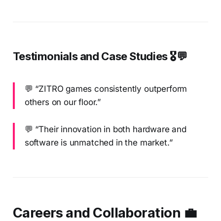
Testimonials and Case Studies 🎖️💬
💬 “ZITRO games consistently outperform
others on our floor.”
💬 “Their innovation in both hardware and
software is unmatched in the market.”
Careers and Collaboration 💼