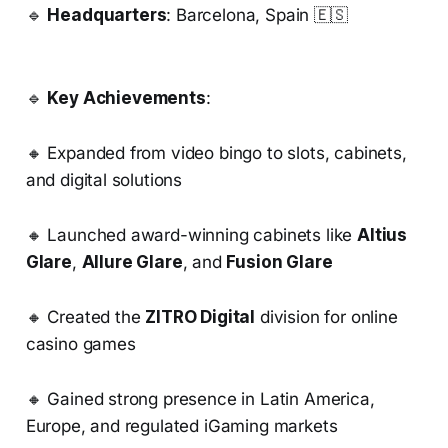
🔹
Headquarters
: Barcelona, Spain 🇪🇸
🔹
Key Achievements
:
🔸 Expanded from video bingo to slots, cabinets,
and digital solutions
🔸 Launched award-winning cabinets like
Altius
Glare
,
Allure Glare
, and
Fusion Glare
🔸 Created the
ZITRO Digital
division for online
casino games
🔸 Gained strong presence in Latin America,
Europe, and regulated iGaming markets