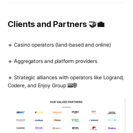
Clients and Partners 🤝💼
🔹 Casino operators (land-based and online)
🔹 Aggregators and platform providers
🔹 Strategic alliances with operators like Logrand,
Codere, and Enjoy Group 🎰🌐